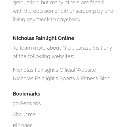
graduation, but many others are faced
with the decision of either scraping by and
living paycheck to paycheck...
Nicholas Fainlight Online
To learn more about Nick, please visit any
of the following websites:
Nicholas Fainlight's Official Website
Nicholas Fainlight's Sports & Fitness Blog
Bookmarks
30 Seconds
About.me
Blogger