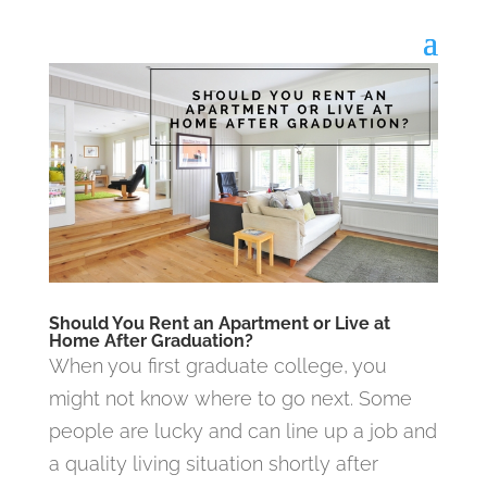
Should You Rent an Apartment or Live at
Home After Graduation?
When you first graduate college, you
might not know where to go next. Some
people are lucky and can line up a job and
a quality living situation shortly after