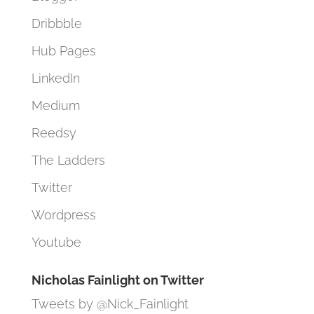
Dribbble
Hub Pages
LinkedIn
Medium
Reedsy
The Ladders
Twitter
Wordpress
Youtube
Nicholas Fainlight on Twitter
Tweets by @Nick_Fainlight