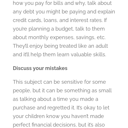
how you pay for bills and why, talk about
any debt you might be paying and explain
credit cards, loans, and interest rates. If
you’re planning a budget, talk to them
about monthly expenses, savings, etc.
They’ll enjoy being treated like an adult
and it’ll help them learn valuable skills.
Discuss your mistakes
This subject can be sensitive for some
people, but it can be something as small
as talking about a time you made a
purchase and regretted it. It’s okay to let
your children know you haven’t made
perfect financial decisions, but it’s also