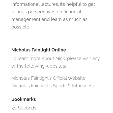
informational lectures. It’s helpful to get
various perspectives on financial
management and learn as much as
possible.
Nicholas Fainlight Online
To learn more about Nick, please visit any
of the following websites:
Nicholas Fainlight's Official Website
Nicholas Fainlight's Sports & Fitness Blog
Bookmarks
30 Seconds