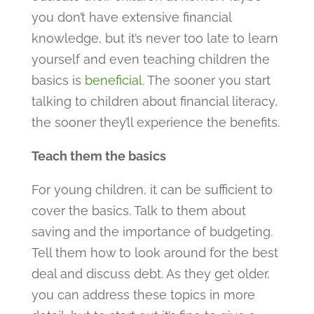
you don’t have extensive financial
knowledge, but it’s never too late to learn
yourself and even teaching children the
basics is
beneficial
. The sooner you start
talking to children about financial literacy,
the sooner they’ll experience the benefits.
Teach them the basics
For young children, it can be sufficient to
cover the basics. Talk to them about
saving and the importance of budgeting.
Tell them how to look around for the best
deal and discuss debt. As they get older,
you can address these topics in more