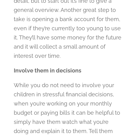
detail, but to start out it’s fine to give a
general overview. Another great step to
take is opening a bank account for them,
even if they’re currently too young to use
it. They’ll have some money for the future
and it will collect a small amount of
interest over time.
Involve them in decisions
While you do not need to involve your
children in stressful financial decisions,
when you’re working on your monthly
budget or paying bills it can be helpful to
simply have them watch what you’re
doing and explain it to them. Tell them