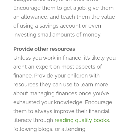
Encourage them to get a job, give them
an allowance, and teach them the value
of using a savings account or even
investing small amounts of money.
Provide other resources
Unless you work in finance, it’s likely you
aren’t an expert on most aspects of
finance. Provide your children with
resources they can use to learn more
about managing finances once you’ve
exhausted your knowledge. Encourage
them to always improve their financial
literacy through
reading quality books
,
following blogs, or attending