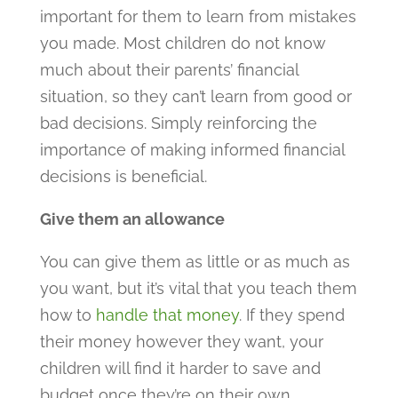
important for them to learn from mistakes
you made. Most children do not know
much about their parents’ financial
situation, so they can’t learn from good or
bad decisions. Simply reinforcing the
importance of making informed financial
decisions is beneficial.
Give them an allowance
You can give them as little or as much as
you want, but it’s vital that you teach them
how to
handle that money
. If they spend
their money however they want, your
children will find it harder to save and
budget once they’re on their own.