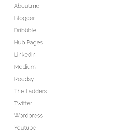
About.me
Blogger
Dribbble
Hub Pages
LinkedIn
Medium
Reedsy
The Ladders
Twitter
Wordpress
Youtube