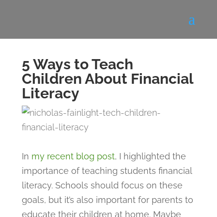
5 Ways to Teach
Children About Financial
Literacy
In
my recent blog post
, I highlighted the
importance of teaching students financial
literacy. Schools should focus on these
goals, but it’s also important for parents to
educate their children at home. Maybe