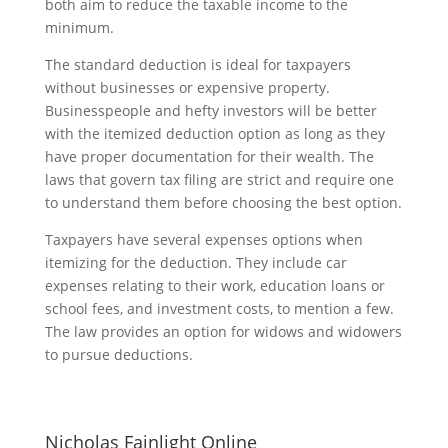
both aim to reduce the taxable income to the
minimum.
The standard deduction is ideal for taxpayers
without businesses or expensive property.
Businesspeople and hefty investors will be better
with the itemized deduction option as long as they
have proper documentation for their wealth. The
laws that govern tax filing are strict and require one
to understand them before choosing the best option.
Taxpayers have several expenses options when
itemizing for the deduction. They include car
expenses relating to their work, education loans or
school fees, and investment costs, to mention a few.
The law provides an option for widows and widowers
to pursue deductions.
Nicholas Fainlight Online