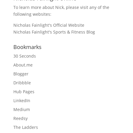
To learn more about Nick, please visit any of the
following websites:
Nicholas Fainlight's Official Website
Nicholas Fainlight's Sports & Fitness Blog
Bookmarks
30 Seconds
About.me
Blogger
Dribbble
Hub Pages
LinkedIn
Medium
Reedsy
The Ladders