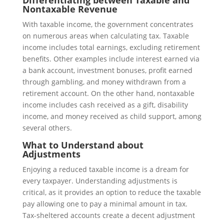
Differentiating between Taxable and
Nontaxable Revenue
With taxable income, the government concentrates
on numerous areas when calculating tax. Taxable
income includes total earnings, excluding retirement
benefits. Other examples include interest earned via
a bank account, investment bonuses, profit earned
through gambling, and money withdrawn from a
retirement account. On the other hand, nontaxable
income includes cash received as a gift, disability
income, and money received as child support, among
several others.
What to Understand about
Adjustments
Enjoying a reduced taxable income is a dream for
every taxpayer. Understanding adjustments is
critical, as it provides an option to reduce the taxable
pay allowing one to pay a minimal amount in tax.
Tax-sheltered accounts create a decent adjustment