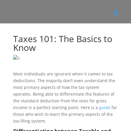
Taxes 101: The Basics to
Know
Most individuals are ignorant when it comes to tax
deductions. The majority don’t even understand the
most primary aspects of how the tax system
operates. Being able to differentiate the features of
the standard deduction from the ones for gross
income is a perfect starting point. Here is a
guide
for
those who wish to learn the primary aspects of the
tax-filing system.