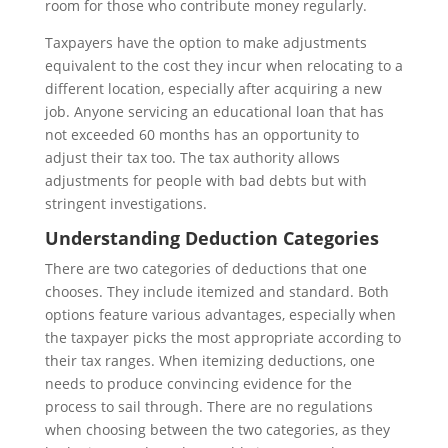
room for those who contribute money regularly.
Taxpayers have the option to make adjustments
equivalent to the cost they incur when relocating to a
different location, especially after acquiring a new
job. Anyone servicing an educational loan that has
not exceeded 60 months has an opportunity to
adjust their tax too. The tax authority allows
adjustments for people with bad debts but with
stringent investigations.
Understanding Deduction Categories
There are two categories of deductions that one
chooses. They include itemized and standard. Both
options feature various advantages, especially when
the taxpayer picks the most appropriate according to
their tax ranges. When itemizing deductions, one
needs to produce convincing evidence for the
process to sail through. There are no regulations
when choosing between the two categories, as they