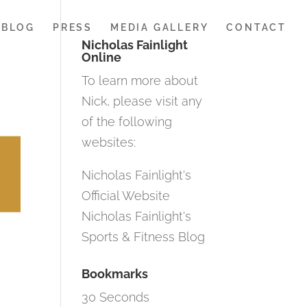
BLOG
PRESS
MEDIA GALLERY
CONTACT
Nicholas Fainlight
Online
To learn more about
Nick, please visit any
of the following
websites:
Nicholas Fainlight's
Official Website
Nicholas Fainlight's
Sports & Fitness Blog
Bookmarks
30 Seconds