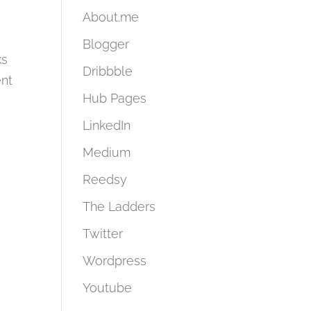
About.me
Blogger
ks
Dribbble
ent
Hub Pages
LinkedIn
Medium
Reedsy
The Ladders
Twitter
Wordpress
Youtube