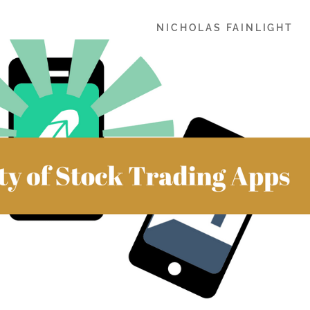
NICHOLAS FAINLIGHT