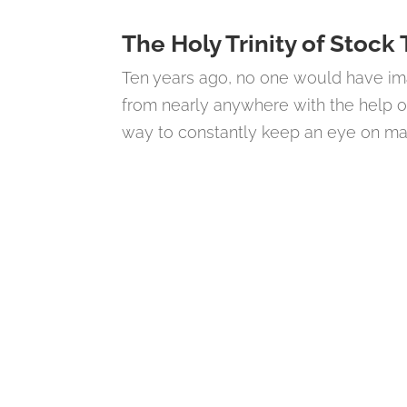
The Holy Trinity of Stock
Ten years ago, no one would have im
from nearly anywhere with the help o
way to constantly keep an eye on mark