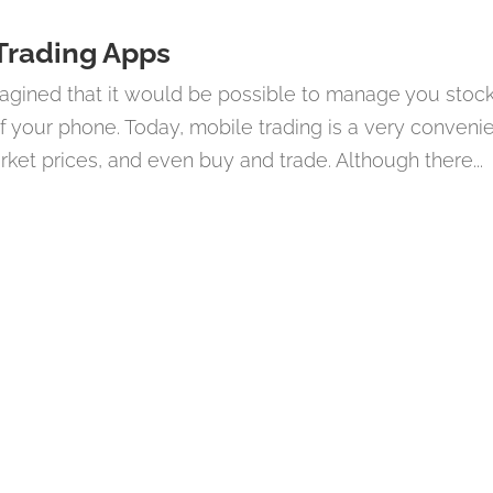
 Trading Apps
agined that it would be possible to manage you stoc
f your phone. Today, mobile trading is a very conveni
et prices, and even buy and trade. Although there...