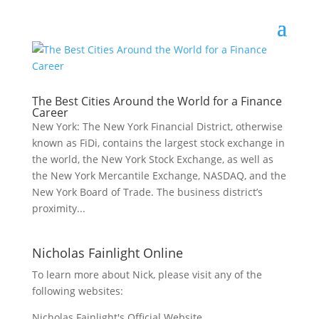
The Best Cities Around the World for a Finance
Career
New York: The New York Financial District, otherwise
known as FiDi, contains the largest stock exchange in
the world, the New York Stock Exchange, as well as
the New York Mercantile Exchange, NASDAQ, and the
New York Board of Trade. The business district’s
proximity...
Nicholas Fainlight Online
To learn more about Nick, please visit any of the
following websites:
Nicholas Fainlight's Official Website