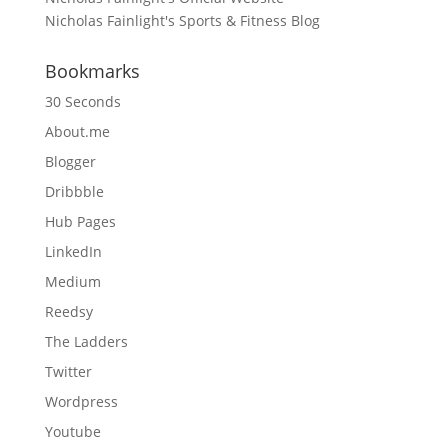
Nicholas Fainlight's Sports & Fitness Blog
Bookmarks
30 Seconds
About.me
Blogger
Dribbble
Hub Pages
LinkedIn
Medium
Reedsy
The Ladders
Twitter
Wordpress
Youtube