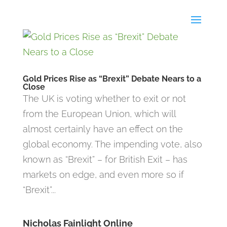
Gold Prices Rise as “Brexit” Debate Nears to a
Close
The UK is voting whether to exit or not
from the European Union, which will
almost certainly have an effect on the
global economy. The impending vote, also
known as “Brexit” – for British Exit – has
markets on edge, and even more so if
“Brexit”...
Nicholas Fainlight Online