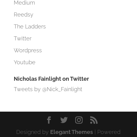
Medium
Reedsy
The Ladders
Twitter
Wordpress
Youtube
Nicholas Fainlight on Twitter
Tweets by @Nick_Fainlight
Designed by
Elegant Themes
| Powered