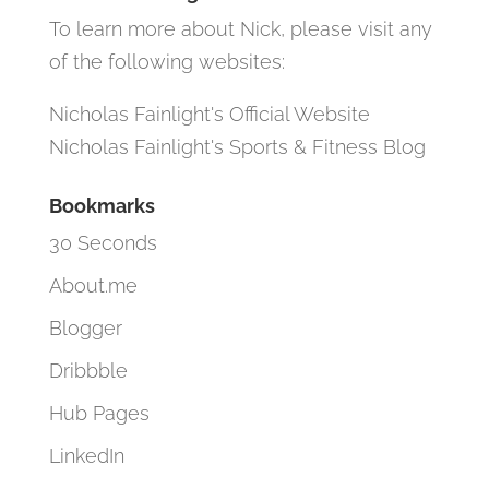
To learn more about Nick, please visit any
of the following websites:
Nicholas Fainlight's Official Website
Nicholas Fainlight's Sports & Fitness Blog
Bookmarks
30 Seconds
About.me
Blogger
Dribbble
Hub Pages
LinkedIn