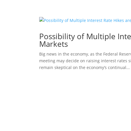
Possibility of Multiple In
Markets
Big news in the economy, as the Federal Reserv
meeting may decide on raising interest rates 
remain skeptical on the economy’s continual...