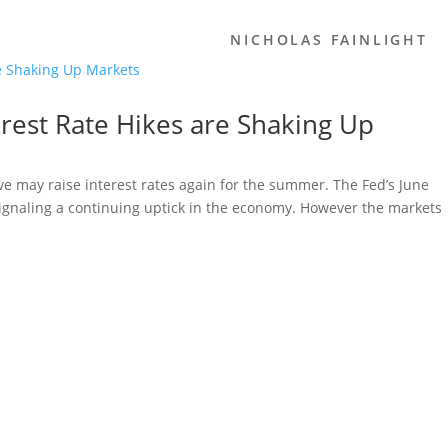
NICHOLAS FAINLIGHT
terest Rate Hikes are Shaking Up
e may raise interest rates again for the summer. The Fed’s June
signaling a continuing uptick in the economy. However the markets