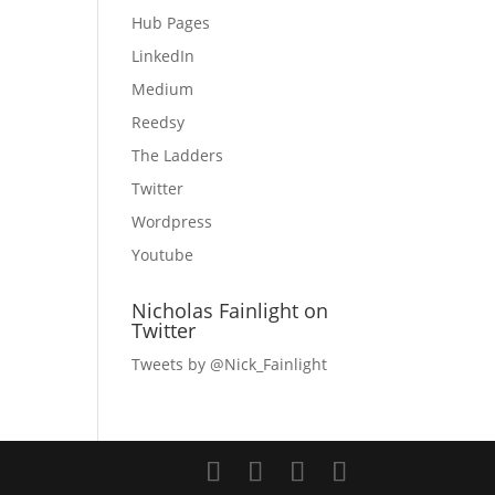
Hub Pages
LinkedIn
Medium
Reedsy
The Ladders
Twitter
Wordpress
Youtube
Nicholas Fainlight on
Twitter
Tweets by @Nick_Fainlight