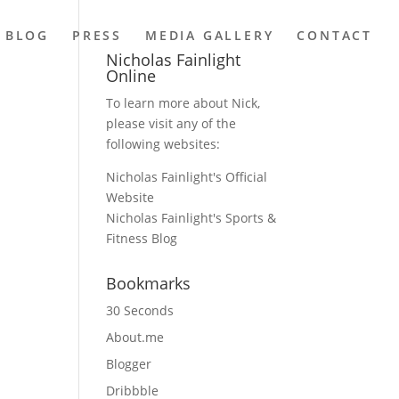
BLOG
PRESS
MEDIA GALLERY
CONTACT
Nicholas Fainlight
Online
To learn more about Nick,
please visit any of the
following websites:
Nicholas Fainlight's Official
Website
Nicholas Fainlight's Sports &
Fitness Blog
Bookmarks
30 Seconds
About.me
Blogger
Dribbble