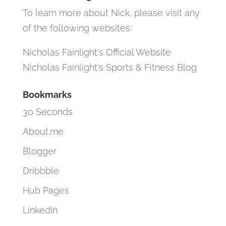
To learn more about Nick, please visit any
of the following websites:
Nicholas Fainlight's Official Website
Nicholas Fainlight's Sports & Fitness Blog
Bookmarks
30 Seconds
About.me
Blogger
Dribbble
Hub Pages
LinkedIn