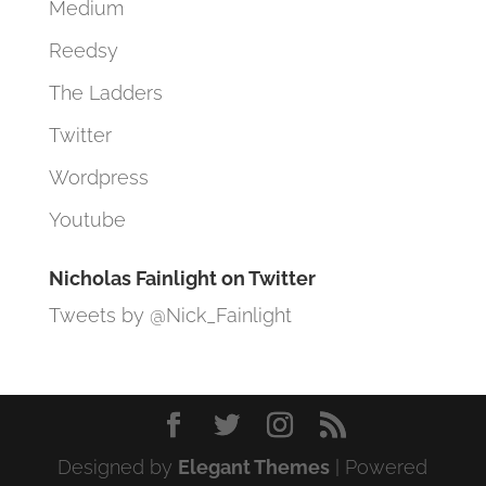
Medium
Reedsy
The Ladders
Twitter
Wordpress
Youtube
Nicholas Fainlight on Twitter
Tweets by @Nick_Fainlight
Designed by
Elegant Themes
| Powered