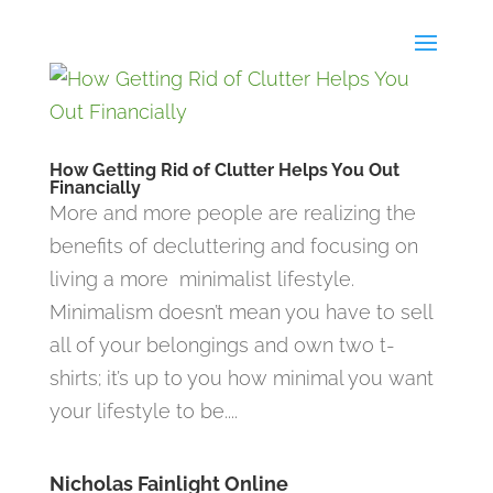
How Getting Rid of Clutter Helps You Out
Financially
More and more people are realizing the
benefits of decluttering and focusing on
living a more minimalist lifestyle.
Minimalism doesn’t mean you have to sell
all of your belongings and own two t-
shirts; it’s up to you how minimal you want
your lifestyle to be....
Nicholas Fainlight Online