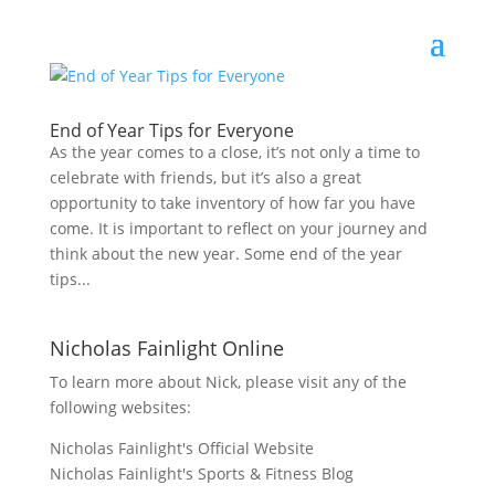
End of Year Tips for Everyone
As the year comes to a close, it’s not only a time to
celebrate with friends, but it’s also a great
opportunity to take inventory of how far you have
come. It is important to reflect on your journey and
think about the new year. Some end of the year
tips...
Nicholas Fainlight Online
To learn more about Nick, please visit any of the
following websites:
Nicholas Fainlight's Official Website
Nicholas Fainlight's Sports & Fitness Blog