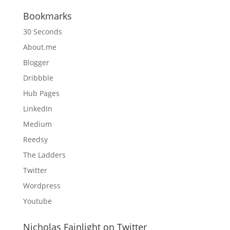
Bookmarks
30 Seconds
About.me
Blogger
Dribbble
Hub Pages
LinkedIn
Medium
Reedsy
The Ladders
Twitter
Wordpress
Youtube
Nicholas Fainlight on Twitter