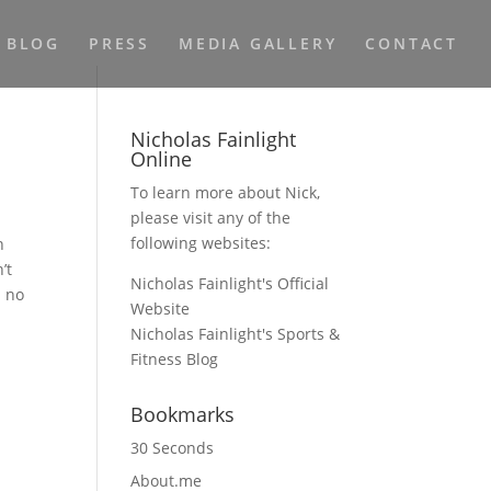
BLOG
PRESS
MEDIA GALLERY
CONTACT
Nicholas Fainlight
Online
To learn more about Nick,
please visit any of the
following websites:
n
’t
Nicholas Fainlight's Official
n no
Website
Nicholas Fainlight's Sports &
Fitness Blog
Bookmarks
30 Seconds
About.me