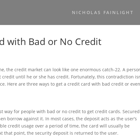
NICHOLAS FAINLIGHT
d with Bad or No Credit
time, the credit market can look like one enormous catch-22. A perso
t credit until he or she has credit. Fortunately, this contradiction isn
ce. Here are three ways to get a credit card with bad credit or eve
st way for people with bad or no credit to get credit cards. Secured
n borrow against it. In most cases, the deposit acts as the user’s
le credit usage over a period of time, the card will usually be
At that point, the security deposit is returned to the user.