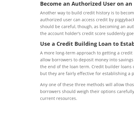
Become an Authorized User on an E
Another way to build credit history is to beco
authorized user can access credit by piggyback
should be careful, though, as becoming an auth
the account holder’s credit score suddenly goes
Use a Credit Building Loan to Estab
A more long-term approach to getting a credit ca
allow borrowers to deposit money into savings 
the end of the loan term. Credit builder loans
but they are fairly effective for establishing a p
Any one of these three methods will allow those
borrowers should weigh their options carefully 
current resources.