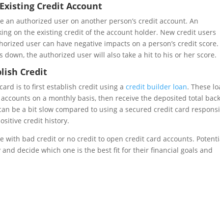
xisting Credit Account
me an authorized user on another person’s credit account. An
ing on the existing credit of the account holder. New credit users
orized user can have negative impacts on a person’s credit score. 
 down, the authorized user will also take a hit to his or her score.
lish Credit
rd is to first establish credit using a
credit builder loan
. These l
accounts on a monthly basis, then receive the deposited total back
 can be a bit slow compared to using a secured credit card responsi
ositive credit history.
 with bad credit or no credit to open credit card accounts. Potenti
and decide which one is the best fit for their financial goals and