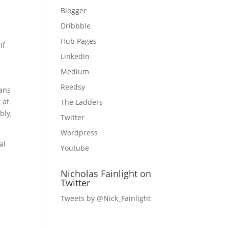
Blogger
Dribbble
Hub Pages
If
LinkedIn
Medium
Reedsy
oans
 at
The Ladders
bly,
Twitter
Wordpress
al
Youtube
Nicholas Fainlight on
Twitter
Tweets by @Nick_Fainlight