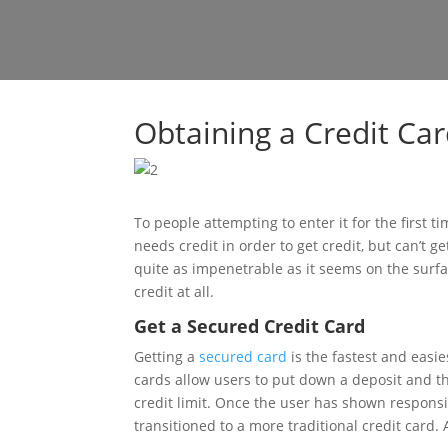
Obtaining a Credit Car
To people attempting to enter it for the first 
needs credit in order to get credit, but can’t ge
quite as impenetrable as it seems on the surfa
credit at all.
Get a Secured Credit Card
Getting a
secured card
is the fastest and easie
cards allow users to put down a deposit and the
credit limit. Once the user has shown responsib
transitioned to a more traditional credit card. 