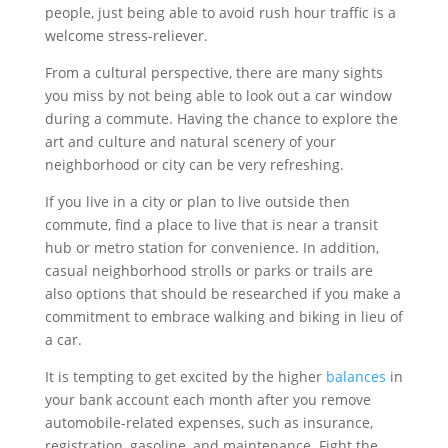
people, just being able to avoid rush hour traffic is a
welcome stress-reliever.
From a cultural perspective, there are many sights
you miss by not being able to look out a car window
during a commute. Having the chance to explore the
art and culture and natural scenery of your
neighborhood or city can be very refreshing.
If you live in a city or plan to live outside then
commute, find a place to live that is near a transit
hub or metro station for convenience. In addition,
casual neighborhood strolls or parks or trails are
also options that should be researched if you make a
commitment to embrace walking and biking in lieu of
a car.
It is tempting to get excited by the higher
balances
in
your bank account each month after you remove
automobile-related expenses, such as insurance,
registration, gasoline, and maintenance. Fight the