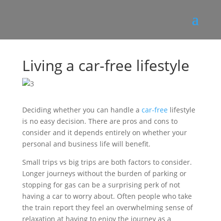
Living a car-free lifestyle
Deciding whether you can handle a
car-free
lifestyle
is no easy decision. There are pros and cons to
consider and it depends entirely on whether your
personal and business life will benefit.
Small trips vs big trips are both factors to consider.
Longer journeys without the burden of parking or
stopping for gas can be a surprising perk of not
having a car to worry about. Often people who take
the train report they feel an overwhelming sense of
relaxation at having to enjoy the journey as a