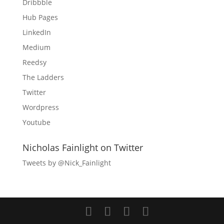
Dribbble
Hub Pages
LinkedIn
Medium
Reedsy
The Ladders
Twitter
Wordpress
Youtube
Nicholas Fainlight on Twitter
Tweets by @Nick_Fainlight