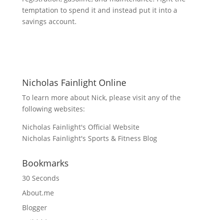
temptation to spend it and instead put it into a
savings account.
Nicholas Fainlight Online
To learn more about Nick, please visit any of the
following websites:
Nicholas Fainlight's Official Website
Nicholas Fainlight's Sports & Fitness Blog
Bookmarks
30 Seconds
About.me
Blogger