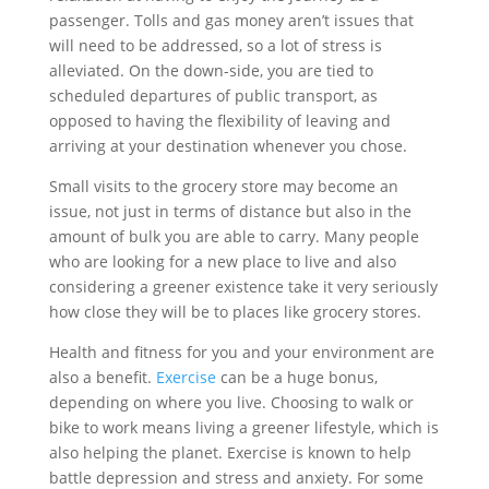
passenger. Tolls and gas money aren’t issues that
will need to be addressed, so a lot of stress is
alleviated. On the down-side, you are tied to
scheduled departures of public transport, as
opposed to having the flexibility of leaving and
arriving at your destination whenever you chose.
Small visits to the grocery store may become an
issue, not just in terms of distance but also in the
amount of bulk you are able to carry. Many people
who are looking for a new place to live and also
considering a greener existence take it very seriously
how close they will be to places like grocery stores.
Health and fitness for you and your environment are
also a benefit.
Exercise
can be a huge bonus,
depending on where you live. Choosing to walk or
bike to work means living a greener lifestyle, which is
also helping the planet. Exercise is known to help
battle depression and stress and anxiety. For some