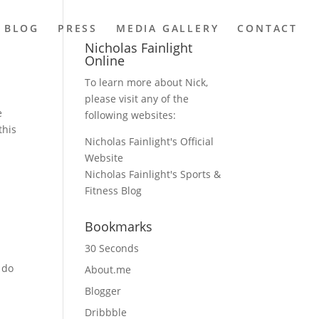
BLOG
PRESS
MEDIA GALLERY
CONTACT
Nicholas Fainlight
Online
To learn more about Nick,
please visit any of the
e
following websites:
this
Nicholas Fainlight's Official
Website
Nicholas Fainlight's Sports &
Fitness Blog
Bookmarks
30 Seconds
 do
About.me
Blogger
Dribbble