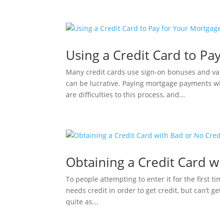
Using a Credit Card to Pa
Many credit cards use sign-on bonuses and var
can be lucrative. Paying mortgage payments wi
are difficulties to this process, and...
Obtaining a Credit Card w
To people attempting to enter it for the first 
needs credit in order to get credit, but can’t ge
quite as...