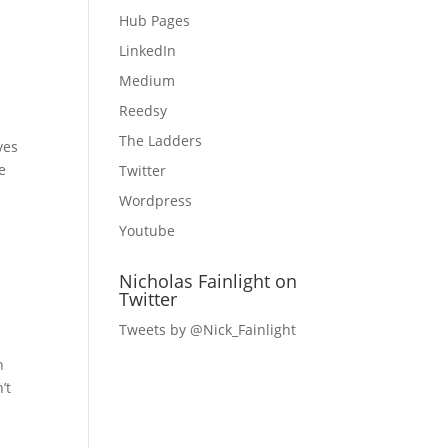
Hub Pages
LinkedIn
Medium
Reedsy
The Ladders
ves
e
Twitter
Wordpress
Youtube
Nicholas Fainlight on
Twitter
Tweets by @Nick_Fainlight
n
’t