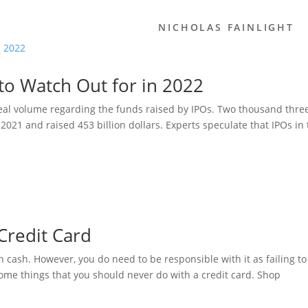
NICHOLAS FAINLIGHT
to Watch Out for in 2022
eal volume regarding the funds raised by IPOs. Two thousand thre
021 and raised 453 billion dollars. Experts speculate that IPOs in 
Credit Card
on cash. However, you do need to be responsible with it as failing to
 some things that you should never do with a credit card. Shop