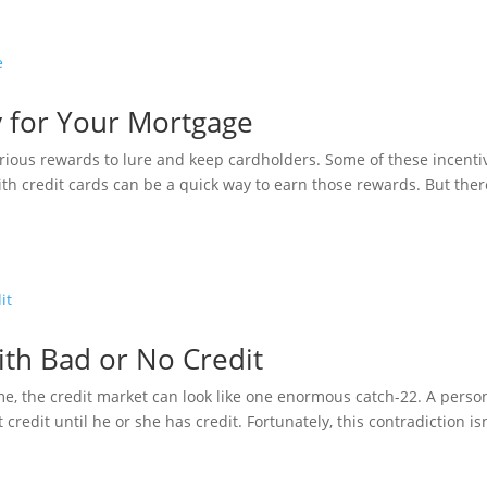
y for Your Mortgage
ious rewards to lure and keep cardholders. Some of these incenti
th credit cards can be a quick way to earn those rewards. But ther
ith Bad or No Credit
time, the credit market can look like one enormous catch-22. A perso
t credit until he or she has credit. Fortunately, this contradiction isn