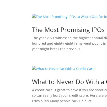
The Most Promising IPOs 
The year 2021 witnessed the highest annual d
hundred and eighty-eight firms went public in 2
year might break the previous...
What to Never Do With a 
A credit card is great to have if you are short 
so can really hurt your credit score. Here are
Frivolously Many people rack up a lot...