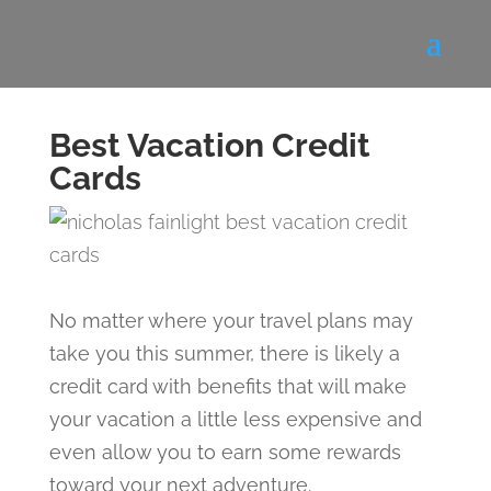
Best Vacation Credit
Cards
No matter where your travel plans may
take you this summer, there is likely a
credit card with benefits that will make
your vacation a little less expensive and
even allow you to earn some rewards
toward your next adventure.