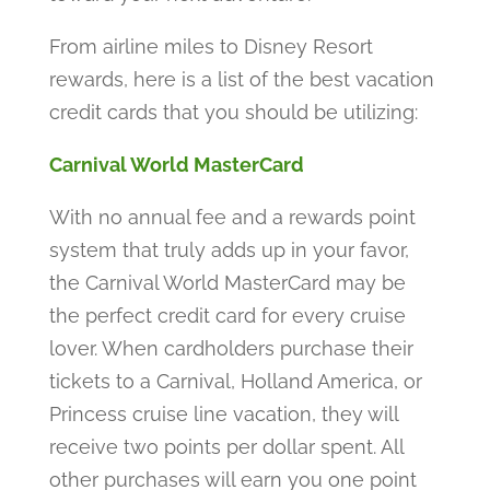
From airline miles to Disney Resort
rewards, here is a list of the best vacation
credit cards that you should be utilizing:
Carnival World MasterCard
With no annual fee and a rewards point
system that truly adds up in your favor,
the Carnival World MasterCard may be
the perfect credit card for every cruise
lover. When cardholders purchase their
tickets to a Carnival, Holland America, or
Princess cruise line vacation, they will
receive two points per dollar spent. All
other purchases will earn you one point