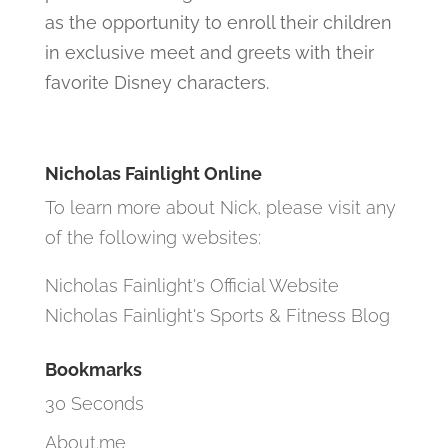
as the opportunity to enroll their children
in exclusive meet and greets with their
favorite Disney characters.
Nicholas Fainlight Online
To learn more about Nick, please visit any
of the following websites:
Nicholas Fainlight's Official Website
Nicholas Fainlight's Sports & Fitness Blog
Bookmarks
30 Seconds
About.me