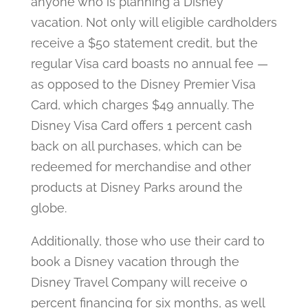
anyone who is planning a Disney
vacation. Not only will eligible cardholders
receive a $50 statement credit, but the
regular Visa card boasts no annual fee —
as opposed to the Disney Premier Visa
Card, which charges $49 annually. The
Disney Visa Card offers 1 percent cash
back on all purchases, which can be
redeemed for merchandise and other
products at Disney Parks around the
globe.
Additionally, those who use their card to
book a Disney vacation through the
Disney Travel Company will receive 0
percent financing for six months, as well