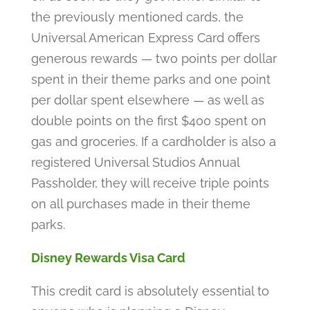
the previously mentioned cards, the
Universal American Express Card offers
generous rewards — two points per dollar
spent in their theme parks and one point
per dollar spent elsewhere — as well as
double points on the first $400 spent on
gas and groceries. If a cardholder is also a
registered Universal Studios Annual
Passholder, they will receive triple points
on all purchases made in their theme
parks.
Disney Rewards Visa Card
This credit card is absolutely essential to