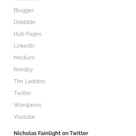
Blogger
Dribbble
Hub Pages
LinkedIn
Medium
Reedsy
The Ladders
Twitter
Wordpress
Youtube
Nicholas Fainlight on Twitter