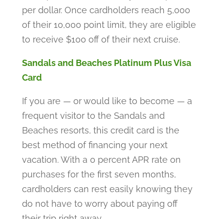
per dollar. Once cardholders reach 5,000
of their 10,000 point limit, they are eligible
to receive $100 off of their next cruise.
Sandals and Beaches Platinum Plus Visa
Card
If you are — or would like to become — a
frequent visitor to the Sandals and
Beaches resorts, this credit card is the
best method of financing your next
vacation. With a 0 percent APR rate on
purchases for the first seven months,
cardholders can rest easily knowing they
do not have to worry about paying off
their trip right away.