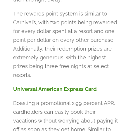
The rewards point system is similar to
Carnival’s, with two points being rewarded
for every dollar spent at a resort and one
point per dollar on every other purchase.
Additionally, their redemption prizes are
extremely generous, with the highest
prizes being three free nights at select
resorts.
Universal American Express Card
Boasting a promotional 2.99 percent APR,
cardholders can easily book their
vacations without worrying about paying it
off as soon as they get home. Similar to